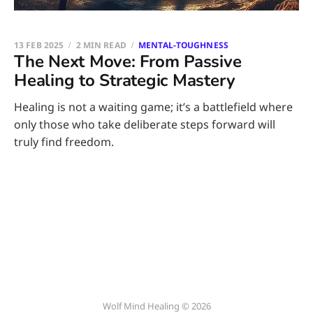
13 FEB 2025
2 MIN READ
MENTAL-TOUGHNESS
The Next Move: From Passive
Healing to Strategic Mastery
Healing is not a waiting game; it’s a battlefield where
only those who take deliberate steps forward will
truly find freedom.
Wolf Mind Healing © 2026