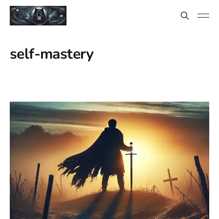
self-mastery