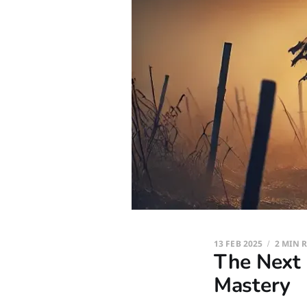
13 FEB 2025
2 MIN 
The Next 
Mastery