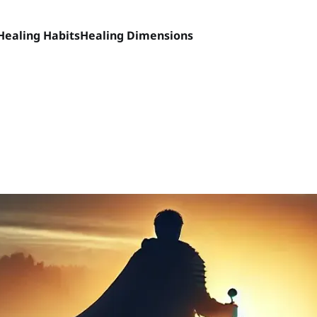
Healing Habits
Healing Dimensions