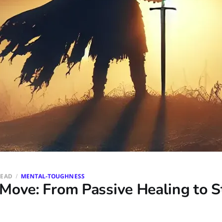
READ
MENTAL-TOUGHNESS
Move: From Passive Healing to S