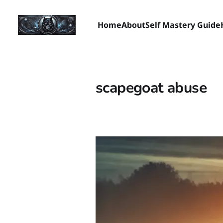
Home
About
Self Mastery Guide
scapegoat abuse