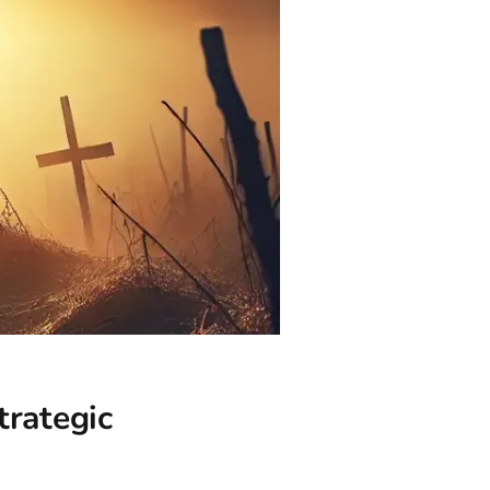
trategic