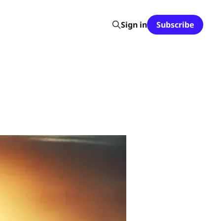
Sign in
Subscribe