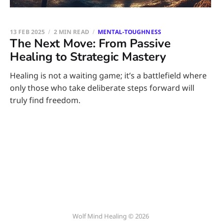
13 FEB 2025
2 MIN READ
MENTAL-TOUGHNESS
The Next Move: From Passive
Healing to Strategic Mastery
Healing is not a waiting game; it’s a battlefield where
only those who take deliberate steps forward will
truly find freedom.
Wolf Mind Healing © 2026