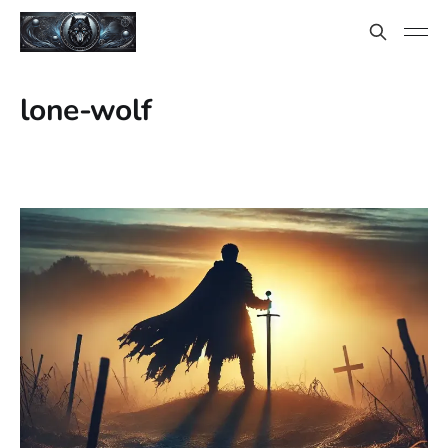
lone-wolf