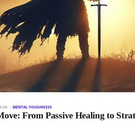
READ
MENTAL-TOUGHNESS
ove: From Passive Healing to Strat