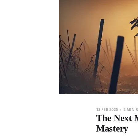
13 FEB 2025
2 MIN 
The Next M
Mastery