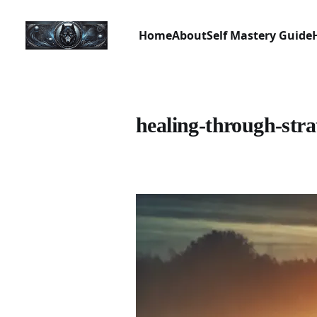
Home
About
Self Mastery Guide
healing-through-stra