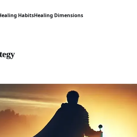
Healing Habits
Healing Dimensions
tegy