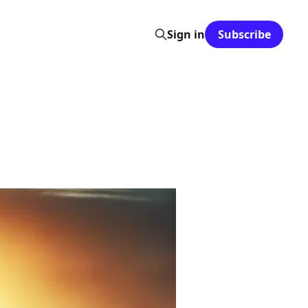
Sign in
Subscribe