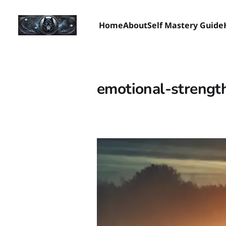
Home
About
Self Mastery Guide
emotional-strengt