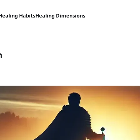
Healing Habits
Healing Dimensions
h