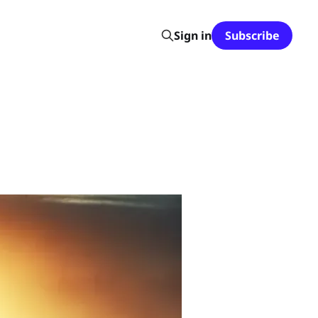
Sign in
Subscribe