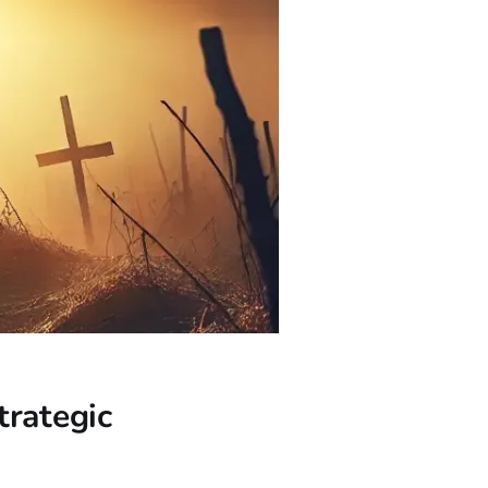
trategic