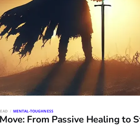
READ
MENTAL-TOUGHNESS
Move: From Passive Healing to S