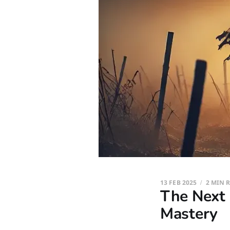
13 FEB 2025
2 MIN 
The Next 
Mastery